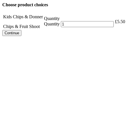
Choose product choices
Kids Chips & Donner
Quantity
£
5.50
Quantity
Chips & Fruit Shoot