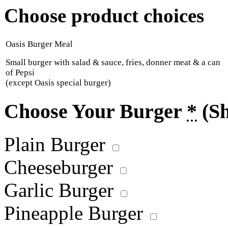
Choose product choices
Oasis Burger Meal
Small burger with salad & sauce, fries, donner meat & a can
of Pepsi
(except Oasis special burger)
Choose Your Burger
*
(S
Plain Burger
Cheeseburger
Garlic Burger
Pineapple Burger