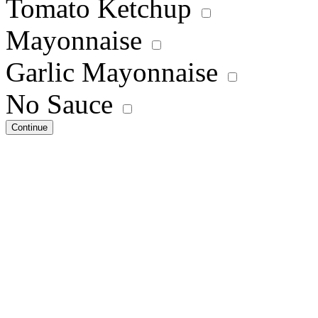
Tomato Ketchup
Mayonnaise
Garlic Mayonnaise
No Sauce