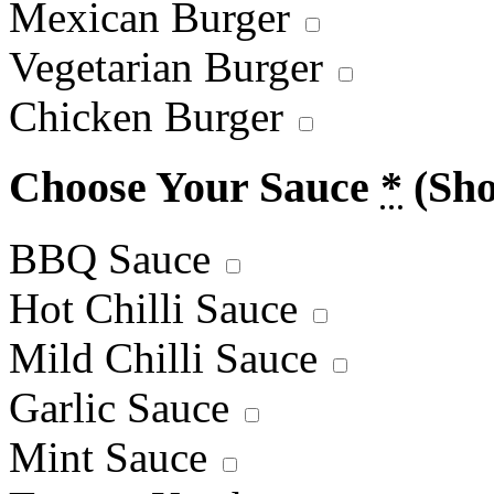
Mexican Burger
Vegetarian Burger
Chicken Burger
Choose Your Sauce
*
(Sh
BBQ Sauce
Hot Chilli Sauce
Mild Chilli Sauce
Garlic Sauce
Mint Sauce