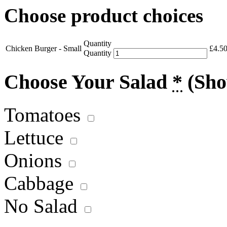
Choose product choices
Quantity
Chicken Burger - Small
£
4.5
Quantity
Choose Your Salad
*
(Sho
Tomatoes
Lettuce
Onions
Cabbage
No Salad