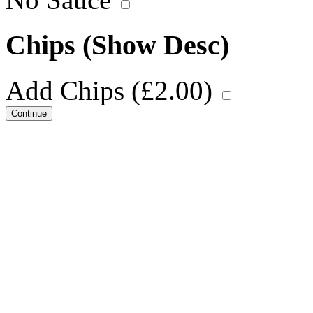
Chips
(Show Desc)
Add Chips (
£
2.00
)