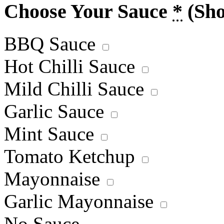
Choose Your Sauce
*
(Sh
BBQ Sauce
Hot Chilli Sauce
Mild Chilli Sauce
Garlic Sauce
Mint Sauce
Tomato Ketchup
Mayonnaise
Garlic Mayonnaise
No Sauce