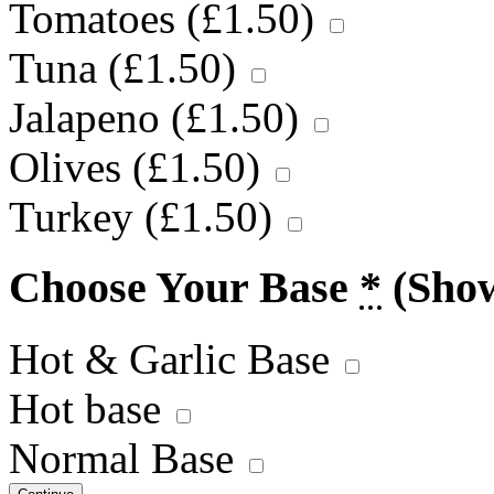
Tomatoes (
£
1.50
)
Tuna (
£
1.50
)
Jalapeno (
£
1.50
)
Olives (
£
1.50
)
Turkey (
£
1.50
)
Choose Your Base
*
(Sho
Hot & Garlic Base
Hot base
Normal Base