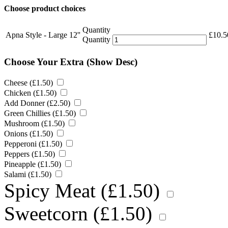
Choose product choices
Quantity
Apna Style - Large 12''
£
10.5
Quantity
Choose Your Extra
(Show Desc)
Cheese (
£
1.50
)
Chicken (
£
1.50
)
Add Donner (
£
2.50
)
Green Chillies (
£
1.50
)
Mushroom (
£
1.50
)
Onions (
£
1.50
)
Pepperoni (
£
1.50
)
Peppers (
£
1.50
)
Pineapple (
£
1.50
)
Salami (
£
1.50
)
Spicy Meat (
£
1.50
)
Sweetcorn (
£
1.50
)